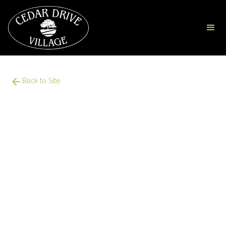
Back to Site
949
Square Foot
2 Bedroom
1 Bath