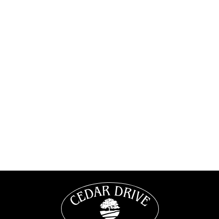
1/1
1 Bedroom
•
1 Bath
667
Square Foot
$905
VIEW DETAILS