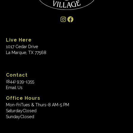
Live Here
1017 Cedar Drive
La Marque, TX 77568
Contact
(844) 939-1355
Email Us
Office Hours
Mon-Fri
Tues & Thurs-8 AM-5 PM
Saturday
Closed
Sunday
Closed