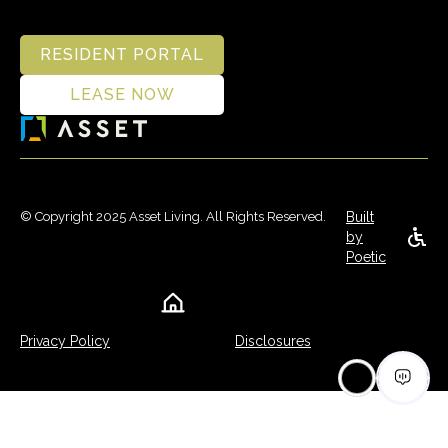
RESIDENT PORTAL
LEASE NOW
© Copyright 2025 Asset Living. All Rights Reserved.
Built
by
Poetic
Privacy Policy
Disclosures