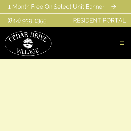
1 Month Free On Select Unit Banner
(844) 939-1355
RESIDENT PORTAL