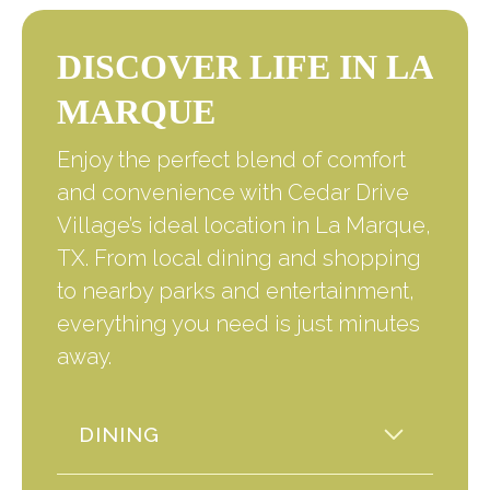
DISCOVER LIFE IN LA
MARQUE
Enjoy the perfect blend of comfort
and convenience with Cedar Drive
Village’s ideal location in La Marque,
TX. From local dining and shopping
to nearby parks and entertainment,
everything you need is just minutes
away.
DINING