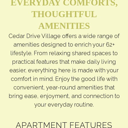
EVERYDAY COMFORTS,
THOUGHTFUL
AMENITIES
Cedar Drive Village offers a wide range of
amenities designed to enrich your 62+
lifestyle. From relaxing shared spaces to
practical features that make daily living
easier, everything here is made with your
comfort in mind. Enjoy the good life with
convenient, year-round amenities that
bring ease, enjoyment, and connection to
your everyday routine.
APARTMENT FEATURES