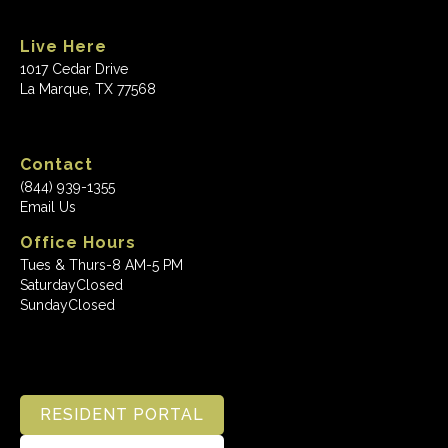
Live Here
1017 Cedar Drive
La Marque, TX 77568
Contact
(844) 939-1355
Email Us
Office Hours
Tues & Thurs-8 AM-5 PM
Saturday
Closed
Sunday
Closed
RESIDENT PORTAL