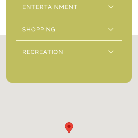
ENTERTAINMENT
SHOPPING
RECREATION