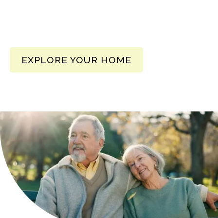
EXPLORE YOUR HOME