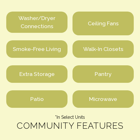
Washer/Dryer
Ceiling Fans
Connections
Smoke-Free Living
Walk-In Closets
Extra Storage
Pantry
Patio
Microwave
*In Select Units
COMMUNITY FEATURES