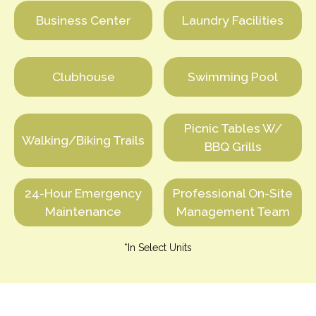
Business Center
Laundry Facilities
Clubhouse
Swimming Pool
Picnic Tables W/
Walking/Biking Trails
BBQ Grills
24-Hour Emergency
Professional On-Site
Maintenance
Management Team
*In Select Units