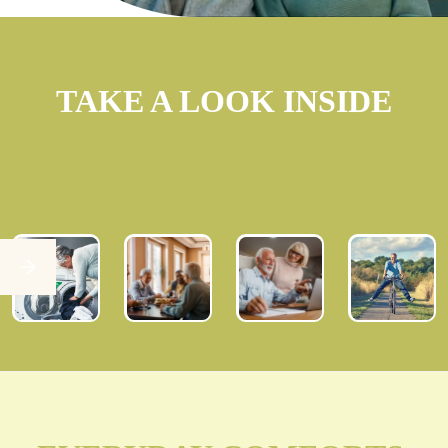
TAKE A LOOK INSIDE